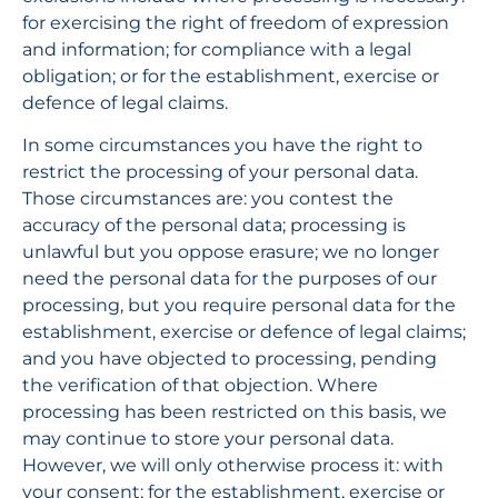
for exercising the right of freedom of expression 
and information; for compliance with a legal 
obligation; or for the establishment, exercise or 
defence of legal claims.
In some circumstances you have the right to 
restrict the processing of your personal data. 
Those circumstances are: you contest the 
accuracy of the personal data; processing is 
unlawful but you oppose erasure; we no longer 
need the personal data for the purposes of our 
processing, but you require personal data for the 
establishment, exercise or defence of legal claims; 
and you have objected to processing, pending 
the verification of that objection. Where 
processing has been restricted on this basis, we 
may continue to store your personal data. 
However, we will only otherwise process it: with 
your consent; for the establishment, exercise or 