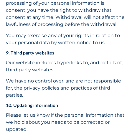
processing of your personal information is 
consent, you have the right to withdraw that 
consent at any time. Withdrawal will not affect the 
lawfulness of processing before the withdrawal.
You may exercise any of your rights in relation to 
your personal data by written notice to us.
9. Third party websites
Our website includes hyperlinks to, and details of, 
third party websites.
We have no control over, and are not responsible 
for, the privacy policies and practices of third 
parties.
10. Updating information
Please let us know if the personal information that 
we hold about you needs to be corrected or 
updated.