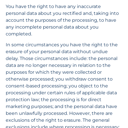
You have the right to have any inaccurate 
personal data about you rectified and, taking into 
account the purposes of the processing, to have 
any incomplete personal data about you 
completed.
In some circumstances you have the right to the 
erasure of your personal data without undue 
delay. Those circumstances include: the personal 
data are no longer necessary in relation to the 
purposes for which they were collected or 
otherwise processed; you withdraw consent to 
consent-based processing; you object to the 
processing under certain rules of applicable data 
protection law; the processing is for direct 
marketing purposes; and the personal data have 
been unlawfully processed. However, there are 
exclusions of the right to erasure. The general 
exclusions include where processing is necessary: 