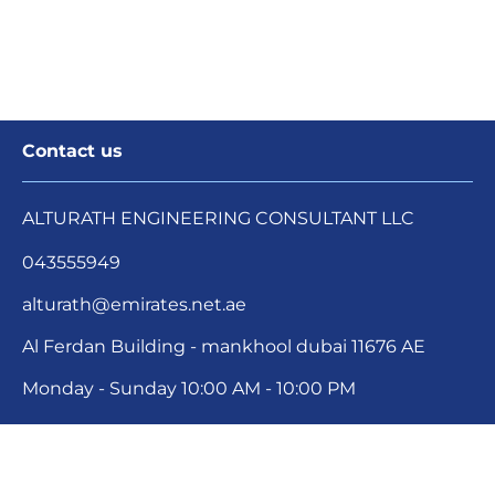
Contact us
ALTURATH ENGINEERING CONSULTANT LLC
043555949
alturath@emirates.net.ae
Al Ferdan Building - mankhool dubai 11676 AE
Monday - Sunday 
10:00 AM - 10:00 PM
Your Cookie Settings