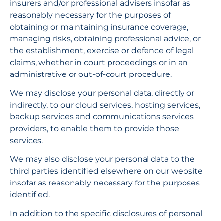
insurers and/or professional advisers insofar as 
reasonably necessary for the purposes of 
obtaining or maintaining insurance coverage, 
managing risks, obtaining professional advice, or 
the establishment, exercise or defence of legal 
claims, whether in court proceedings or in an 
administrative or out-of-court procedure.
We may disclose your personal data, directly or 
indirectly, to our cloud services, hosting services, 
backup services and communications services 
providers, to enable them to provide those 
services.
We may also disclose your personal data to the 
third parties identified elsewhere on our website 
insofar as reasonably necessary for the purposes 
identified.
In addition to the specific disclosures of personal 