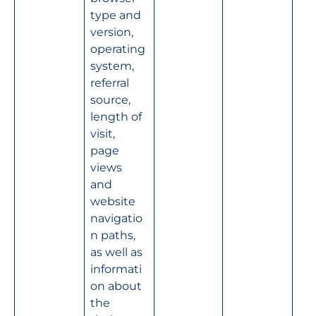
type and 
version, 
operating 
system, 
referral 
source, 
length of 
visit, 
page 
views 
and 
website 
navigatio
n paths, 
as well as 
informati
on about 
the 