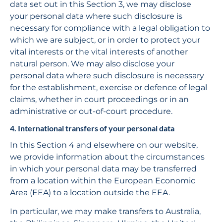
data set out in this Section 3, we may disclose 
your personal data where such disclosure is 
necessary for compliance with a legal obligation to 
which we are subject, or in order to protect your 
vital interests or the vital interests of another 
natural person. We may also disclose your 
personal data where such disclosure is necessary 
for the establishment, exercise or defence of legal 
claims, whether in court proceedings or in an 
administrative or out-of-court procedure.
4. International transfers of your personal data
In this Section 4 and elsewhere on our website, 
we provide information about the circumstances 
in which your personal data may be transferred 
from a location within the European Economic 
Area (EEA) to a location outside the EEA.
In particular, we may make transfers to Australia, 