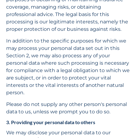
coverage, managing risks, or obtaining 
professional advice. The legal basis for this 
processing is our legitimate interests, namely the 
proper protection of our business against risks.
In addition to the specific purposes for which we 
may process your personal data set out in this 
Section 2, we may also process any of your 
personal data where such processing is necessary 
for compliance with a legal obligation to which we 
are subject, or in order to protect your vital 
interests or the vital interests of another natural 
person.
Please do not supply any other person's personal 
data to us, unless we prompt you to do so.
3. Providing your personal data to others
We may disclose your personal data to our 