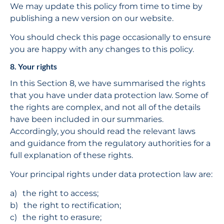
We may update this policy from time to time by 
publishing a new version on our website.
You should check this page occasionally to ensure 
you are happy with any changes to this policy.
8. Your rights
In this Section 8, we have summarised the rights 
that you have under data protection law. Some of 
the rights are complex, and not all of the details 
have been included in our summaries. 
Accordingly, you should read the relevant laws 
and guidance from the regulatory authorities for a 
full explanation of these rights.
Your principal rights under data protection law are:
the right to access;
the right to rectification;
the right to erasure;