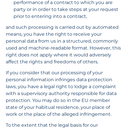
performance of a contract to which you are 
party or in order to take steps at your request 
prior to entering into a contract,
and such processing is carried out by automated 
means, you have the right to receive your 
personal data from us in a structured, commonly 
used and machine-readable format. However, this 
right does not apply where it would adversely 
affect the rights and freedoms of others.
If you consider that our processing of your 
personal information infringes data protection 
laws, you have a legal right to lodge a complaint 
with a supervisory authority responsible for data 
protection. You may do so in the EU member 
state of your habitual residence, your place of 
work or the place of the alleged infringement.
To the extent that the legal basis for our 