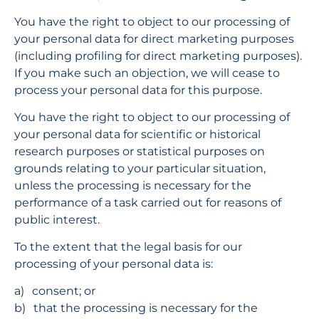
You have the right to object to our processing of 
your personal data for direct marketing purposes 
(including profiling for direct marketing purposes). 
If you make such an objection, we will cease to 
process your personal data for this purpose.
You have the right to object to our processing of 
your personal data for scientific or historical 
research purposes or statistical purposes on 
grounds relating to your particular situation, 
unless the processing is necessary for the 
performance of a task carried out for reasons of 
public interest.
To the extent that the legal basis for our 
processing of your personal data is:
consent; or
that the processing is necessary for the 