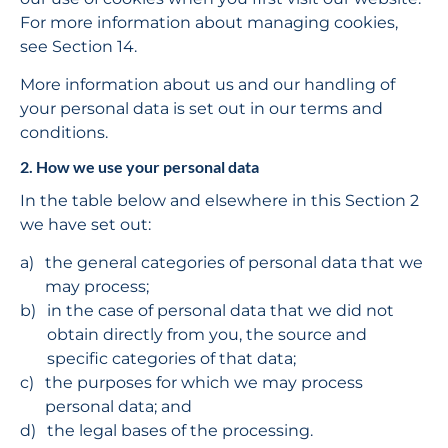
For more information about managing cookies, 
see Section 14.
More information about us and our handling of 
your personal data is set out in our terms and 
conditions.
2. How we use your personal data
In the table below and elsewhere in this Section 2 
we have set out:
the general categories of personal data that we 
may process;
in the case of personal data that we did not 
obtain directly from you, the source and 
specific categories of that data;
the purposes for which we may process 
personal data; and
the legal bases of the processing.