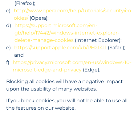
(Firefox);
http://www.opera.com/help/tutorials/security/co
okies/
 (Opera);
https://support.microsoft.com/en-
gb/help/17442/windows-internet-explorer-
delete-manage-cookies
 (Internet Explorer);
https://support.apple.com/kb/PH21411
 (Safari); 
and
https://privacy.microsoft.com/en-us/windows-10-
microsoft-edge-and-privacy
 (Edge).
Blocking all cookies will have a negative impact 
upon the usability of many websites.
If you block cookies, you will not be able to use all 
the features on our website.