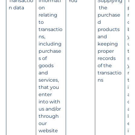
Transactio
Informati
You
Supplying
Th
n data
on 
 the 
pe
relating 
purchase
nce
to 
d 
con
transactio
products 
be
ns, 
and 
yo
including 
keeping 
us 
purchase
proper 
tak
s of 
records 
ste
goods 
of the 
you
and 
transactio
req
services, 
ns
to 
that you 
int
enter 
a 
into with 
con
us and/or 
and
through 
leg
our 
e 
website
int