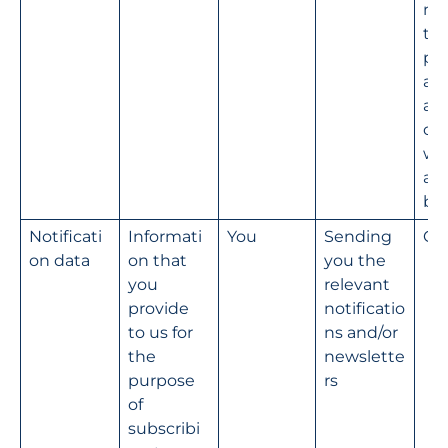
na
the
pro
ad
ati
our
we
an
bu
Notificati
Informati
You
Sending 
Co
on data
on that 
you the 
you 
relevant 
provide 
notificatio
to us for 
ns and/or 
the 
newslette
purpose 
rs
of 
subscribi