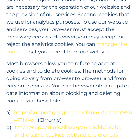
are necessary for the operation of our website and 
the provision of our services. Second, cookies that 
we use for analytics purposes. To use our website 
and services, your browser must accept the 
necessary cookies. However, you may accept or 
reject the analytics cookies. You can 
manage the 
cookies
 that you accept from our website.
Most browsers allow you to refuse to accept 
cookies and to delete cookies. The methods for 
doing so vary from browser to browser, and from 
version to version. You can however obtain up-to-
date information about blocking and deleting 
cookies via these links:
https://support.google.com/chrome/answer/956
47?hl=en
 (Chrome);
https://support.mozilla.org/en-US/kb/enable-
and-disable-cookies-website-preferences