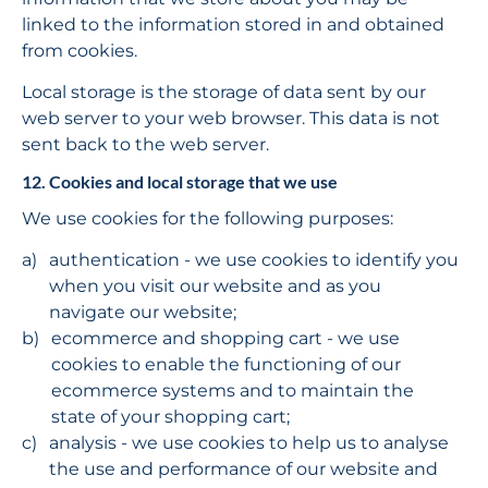
linked to the information stored in and obtained 
from cookies.
Local storage is the storage of data sent by our 
web server to your web browser. This data is not 
sent back to the web server.
12. Cookies and local storage that we use
We use cookies for the following purposes:
authentication - we use cookies to identify you 
when you visit our website and as you 
navigate our website;
ecommerce and shopping cart - we use 
cookies to enable the functioning of our 
ecommerce systems and to maintain the 
state of your shopping cart;
analysis - we use cookies to help us to analyse 
the use and performance of our website and 