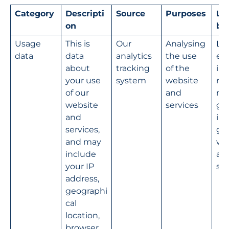
Category
Descripti
Source
Purposes
Le
on
ba
Usage 
This is 
Our 
Analysing 
Le
data
data 
analytics 
the use 
e 
about 
tracking 
of the 
int
your use 
system
website 
na
of our 
and 
mo
website 
services
g a
and 
im
services, 
g o
and may 
we
include 
an
your IP 
ser
address, 
geographi
cal 
location, 
browser 