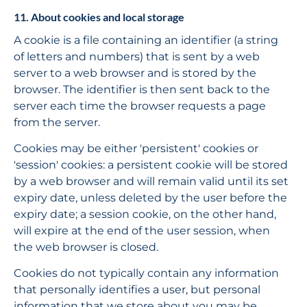
11. About cookies and local storage
A cookie is a file containing an identifier (a string 
of letters and numbers) that is sent by a web 
server to a web browser and is stored by the 
browser. The identifier is then sent back to the 
server each time the browser requests a page 
from the server.
Cookies may be either 'persistent' cookies or 
'session' cookies: a persistent cookie will be stored 
by a web browser and will remain valid until its set 
expiry date, unless deleted by the user before the 
expiry date; a session cookie, on the other hand, 
will expire at the end of the user session, when 
the web browser is closed.
Cookies do not typically contain any information 
that personally identifies a user, but personal 
information that we store about you may be 