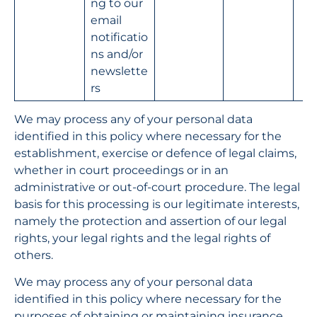
ng to our 
email 
notificatio
ns and/or 
newslette
rs
We may process any of your personal data 
identified in this policy where necessary for the 
establishment, exercise or defence of legal claims, 
whether in court proceedings or in an 
administrative or out-of-court procedure. The legal 
basis for this processing is our legitimate interests, 
namely the protection and assertion of our legal 
rights, your legal rights and the legal rights of 
others.
We may process any of your personal data 
identified in this policy where necessary for the 
purposes of obtaining or maintaining insurance 