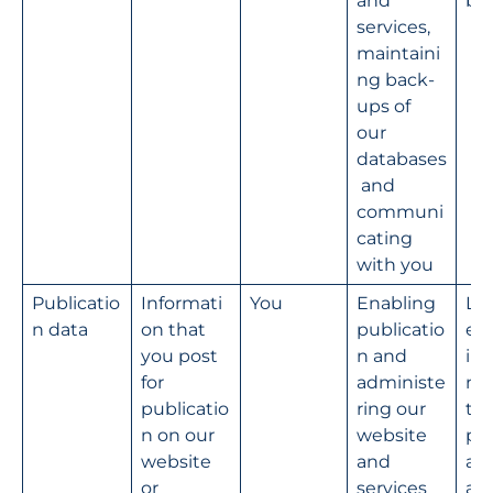
and 
bu
services, 
maintaini
ng back-
ups of 
our 
databases
 and 
communi
cating 
with you
Publicatio
Informati
You
Enabling 
Le
n data
on that 
publicatio
e 
you post 
n and 
int
for 
administe
na
publicatio
ring our 
the
n on our 
website 
pro
website 
and 
ad
or 
services
ati