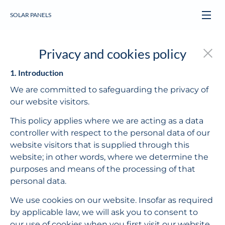
SOLAR PANELS
Privacy and cookies policy
1. Introduction
We are committed to safeguarding the privacy of 
our website visitors.
This policy applies where we are acting as a data 
controller with respect to the personal data of our 
website visitors that is supplied through this 
website; in other words, where we determine the 
purposes and means of the processing of that 
personal data.
We use cookies on our website. Insofar as required 
by applicable law, we will ask you to consent to 
our use of cookies when you first visit our website. 