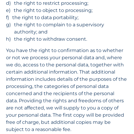
the right to restrict processing;
the right to object to processing;
the right to data portability;
the right to complain to a supervisory 
authority; and
the right to withdraw consent.
You have the right to confirmation as to whether 
or not we process your personal data and, where 
we do, access to the personal data, together with 
certain additional information. That additional 
information includes details of the purposes of the 
processing, the categories of personal data 
concerned and the recipients of the personal 
data. Providing the rights and freedoms of others 
are not affected, we will supply to you a copy of 
your personal data. The first copy will be provided 
free of charge, but additional copies may be 
subject to a reasonable fee.