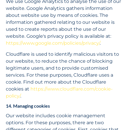
We use Google Analytics to analyse the use of our 
website. Google Analytics gathers information 
about website use by means of cookies. The 
information gathered relating to our website is 
used to create reports about the use of our 
website. Google's privacy policy is available at: 
https://www.google.com/policies/privacy/
.
Cloudflare is used to identify malicious visitors to 
our website, to reduce the chance of blocking 
legitimate users, and to provide customised 
services. For these purposes, Cloudflare uses a 
cookie. Find out more about the Cloudflare 
cookies at 
https://www.cloudflare.com/cookie-
policy/
.
14. Managing cookies
Our website includes cookie management 
options. For these purposes, there are two 
different categories of cookies. First, cookies that 