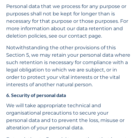
Personal data that we process for any purpose or 
purposes shall not be kept for longer than is 
necessary for that purpose or those purposes. For 
more information about our data retention and 
deletion policies, see our contact page.
Notwithstanding the other provisions of this 
Section 5, we may retain your personal data where 
such retention is necessary for compliance with a 
legal obligation to which we are subject, or in 
order to protect your vital interests or the vital 
interests of another natural person.
6. Security of personal data
We will take appropriate technical and 
organisational precautions to secure your 
personal data and to prevent the loss, misuse or 
alteration of your personal data.