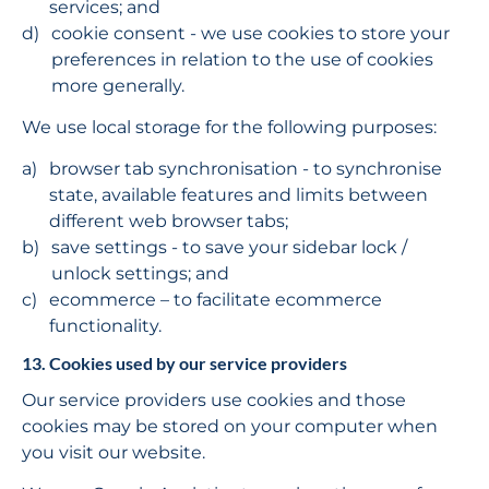
services; and
cookie consent - we use cookies to store your 
preferences in relation to the use of cookies 
more generally.
We use local storage for the following purposes:
browser tab synchronisation - to synchronise 
state, available features and limits between 
different web browser tabs;
save settings - to save your sidebar lock / 
unlock settings; and
ecommerce – to facilitate ecommerce 
functionality.
13. Cookies used by our service providers
Our service providers use cookies and those 
cookies may be stored on your computer when 
you visit our website.