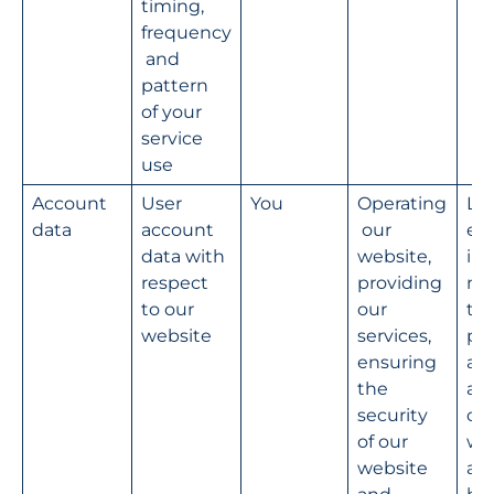
timing, 
frequency
 and 
pattern 
of your 
service 
use
Account 
User 
You
Operating
Le
data
account 
 our 
e 
data with 
website, 
int
respect 
providing 
na
to our 
our 
the
website
services, 
pro
ensuring 
ad
the 
ati
security 
our
of our 
we
website 
an