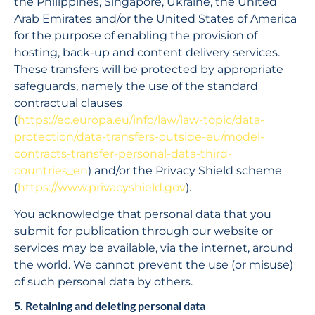
the Philippines, Singapore, Ukraine, the United 
Arab Emirates and/or the United States of America 
for the purpose of enabling the provision of 
hosting, back-up and content delivery services. 
These transfers will be protected by appropriate 
safeguards, namely the use of the standard 
contractual clauses 
(
https://ec.europa.eu/info/law/law-topic/data-
protection/data-transfers-outside-eu/model-
contracts-transfer-personal-data-third-
countries_en
) and/or the Privacy Shield scheme 
(
https://www.privacyshield.gov
).
You acknowledge that personal data that you 
submit for publication through our website or 
services may be available, via the internet, around 
the world. We cannot prevent the use (or misuse) 
of such personal data by others.
5. Retaining and deleting personal data