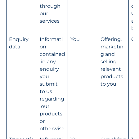
through 
our
our 
we
services
an
bu
Enquiry 
Informati
You
Offering, 
Co
data
on 
marketin
contained
g and 
 in any 
selling 
enquiry 
relevant 
you 
products 
submit 
to you
to us 
regarding
 our 
products 
or 
otherwise