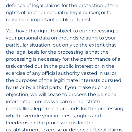
defence of legal claims; for the protection of the 
rights of another natural or legal person; or for 
reasons of important public interest.
You have the right to object to our processing of 
your personal data on grounds relating to your 
particular situation, but only to the extent that 
the legal basis for the processing is that the 
processing is necessary for: the performance of a 
task carried out in the public interest or in the 
exercise of any official authority vested in us; or 
the purposes of the legitimate interests pursued 
by us or by a third party. If you make such an 
objection, we will cease to process the personal 
information unless we can demonstrate 
compelling legitimate grounds for the processing 
which override your interests, rights and 
freedoms, or the processing is for the 
establishment, exercise or defence of legal claims.