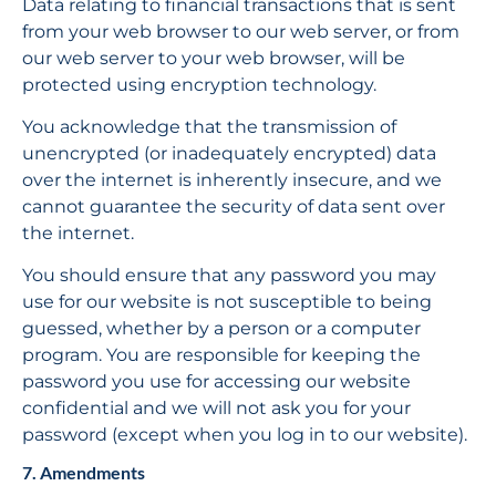
Data relating to financial transactions that is sent 
from your web browser to our web server, or from 
our web server to your web browser, will be 
protected using encryption technology.
You acknowledge that the transmission of 
unencrypted (or inadequately encrypted) data 
over the internet is inherently insecure, and we 
cannot guarantee the security of data sent over 
the internet.
You should ensure that any password you may 
use for our website is not susceptible to being 
guessed, whether by a person or a computer 
program. You are responsible for keeping the 
password you use for accessing our website 
confidential and we will not ask you for your 
password (except when you log in to our website).
7. Amendments